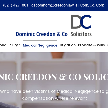
(021) 4271801
|
deborahom@creedonlaw.ie
| Cork, Co. Cork
onal Injury *
Litigation
Probate & Wills
Medical Negligence
NIC CREEDON & CO SOLI
 who have been victims of Medical Negligence to ge
compensation where relevant