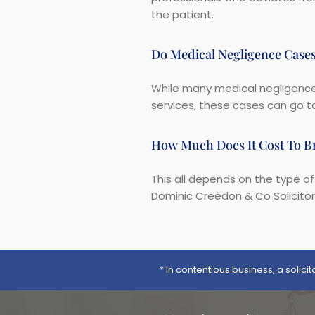
the patient.
Do Medical Negligence Case
While many medical negligence 
services, these cases can go to
How Much Does It Cost To Br
This all depends on the type of
Dominic Creedon & Co Solicito
* In contentious business, a solic