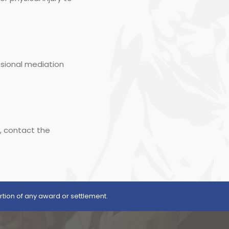
ssional mediation
s, contact the
rtion of any award or settlement.