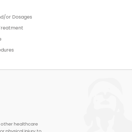
nd/or Dosages
 Treatment
e
edures
r other healthcare
r physical injury to