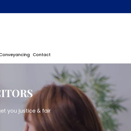
Conveyancing
Contact
CITORS
t you justice & fair