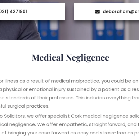
021) 4271801
deborahom@cre
Medical Negligence
 or illness as a result of medical malpractice, you could be 
 physical or emotional injury sustained by a patient as a res
he standards of their profession. This includes everything f
ul surgical practices.
Solicitors, we offer specialist Cork medical negligence solic
cal negligence. We offer empathetic, straightforward, and t
of bringing your case forward as easy and stress-free as po