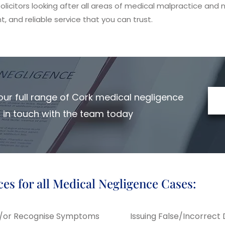
licitors looking after all areas of medical malpractice and n
t, and reliable service that you can trust.
ur full range of Cork medical negligence
et in touch with the team today
ces for all Medical Negligence Cases:
nd/or Recognise Symptoms
Issuing False/Incorrect