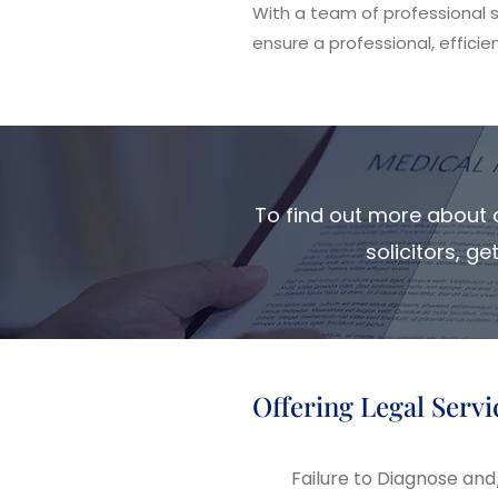
With a team of professional so
ensure a professional, efficien
To find out more about o
solicitors, g
Offering Legal Servi
Failure to Diagnose a