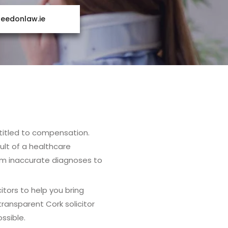
edonlaw.ie
entitled to compensation.
ult of a healthcare
rom inaccurate diagnoses to
itors to help you bring
ransparent Cork solicitor
ssible.