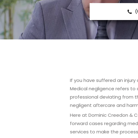
(
If you have suffered an injury
Medical negligence refers to a
professional deviating from t
negligent aftercare and harmf
Here at Dominic Creedon & Co 
forward cases regarding medi
services to make the process 