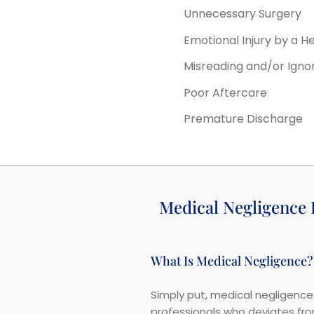
Unnecessary Surgery
Emotional Injury by a H
Misreading and/or Igno
Poor Aftercare
Premature Discharge
Medical Negligence
What Is Medical Negligence?
Simply put, medical negligence 
professionals who deviates from 