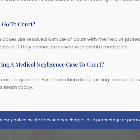
s Go To Court?
cases are resolved outside of court with the help of profe
 court if they cannot be solved with private mediation.
ing A Medical Negligence Case To Court?
 case in question. For information about pricing and our fee
rs team today.
itor may not calculate fees or other charges as a percentage or propo