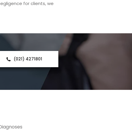
egligence for clients, we
(021) 4271801
 Diagnoses