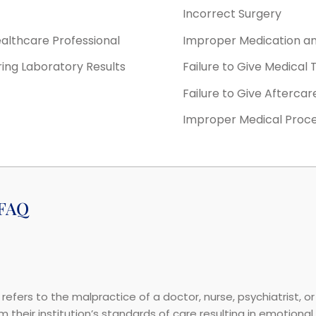
Incorrect Surgery
ealthcare Professional
Improper Medication a
ring Laboratory Results
Failure to Give Medical
Failure to Give Aftercar
Improper Medical Proc
 FAQ
refers to the malpractice of a doctor, nurse, psychiatrist, o
their institution’s standards of care resulting in emotional o