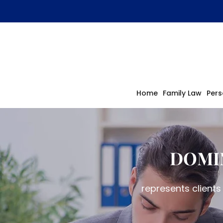
Home
Family Law
Pers
DOMI
represents clients